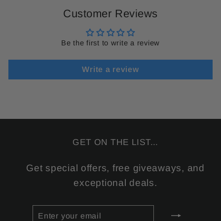
Customer Reviews
Be the first to write a review
Write a review
GET ON THE LIST...
Get special offers, free giveaways, and
exceptional deals.
ENTER
SUBSCRIBE
YOUR