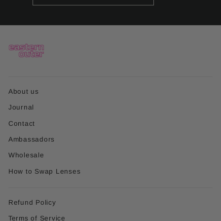
EMAIL
About us
Journal
Contact
Ambassadors
Wholesale
How to Swap Lenses
Refund Policy
Terms of Service