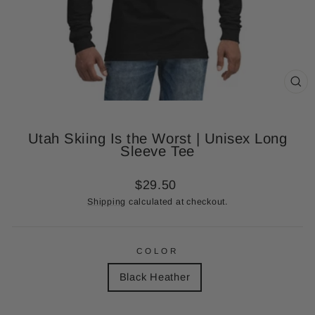
CL
(ES
Utah Skiing Is the Worst | Unisex Long
Sleeve Tee
Regular
$29.50
price
Shipping
calculated at checkout.
COLOR
Black Heather