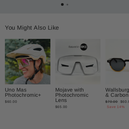
You Might Also Like
Uno Mas
Mojave with
Wallsbur
Photochromic+
Photochromic
& Carbon
Lens
Regular
Sale
$60.00
$70.00
$60.
price
price
$65.00
Save 14%