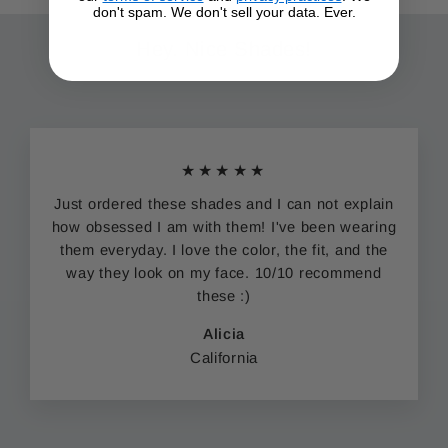
don't spam. We don't sell your data. Ever.
Hey. Nice Shades!
★★★★★
Just ordered these shades and I can not explain
how obsessed I am with them! I've been wearing
them everyday. I love the color, the fit, and the
way they look on my face. 10/10 recommend
these :)
Alicia
California