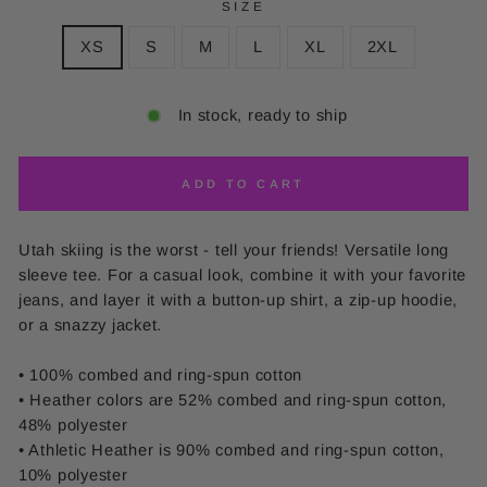
SIZE
XS
S
M
L
XL
2XL
In stock, ready to ship
ADD TO CART
Utah skiing is the worst - tell your friends! Versatile long
sleeve tee. For a casual look, combine it with your favorite
jeans, and layer it with a button-up shirt, a zip-up hoodie,
or a snazzy jacket.
• 100% combed and ring-spun cotton
• Heather colors are 52% combed and ring-spun cotton,
48% polyester
• Athletic Heather is 90% combed and ring-spun cotton,
10% polyester