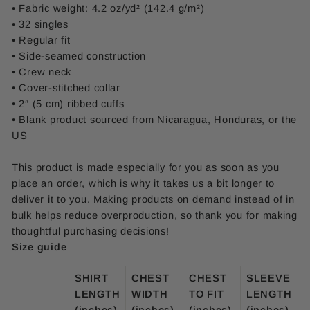
• Fabric weight: 4.2 oz/yd² (142.4 g/m²)
• 32 singles
• Regular fit
• Side-seamed construction
• Crew neck
• Cover-stitched collar
• 2″ (5 cm) ribbed cuffs
• Blank product sourced from Nicaragua, Honduras, or the
US
This product is made especially for you as soon as you
place an order, which is why it takes us a bit longer to
deliver it to you. Making products on demand instead of in
bulk helps reduce overproduction, so thank you for making
thoughtful purchasing decisions!
Size guide
SHIRT
CHEST
CHEST
SLEEVE
LENGTH
WIDTH
TO FIT
LENGTH