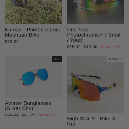
Kamas - Photochromic
Uno Mas
Mountain Bike
Photochromic+ | Small
/ Youth
$60.00
Regular
Sale
$55.00
$49.00
Save 11%
price
price
Sale
Sold Out
Aviator Sunglasses
(Silver City)
Regular
Sale
$55.00
$41.25
Save 25%
High Star™ - Bike &
price
price
Run