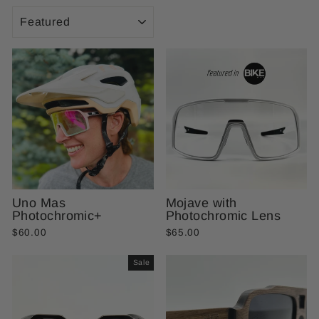
SORT
Uno Mas
Mojave with
Photochromic+
Photochromic Lens
$60.00
$65.00
Sale