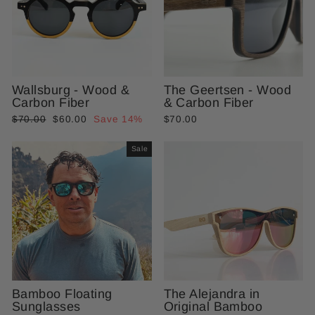
Wallsburg - Wood &
The Geertsen - Wood
Carbon Fiber
& Carbon Fiber
Regular
Sale
$70.00
$60.00
Save 14%
$70.00
price
price
Sale
Bamboo Floating
The Alejandra in
Sunglasses
Original Bamboo