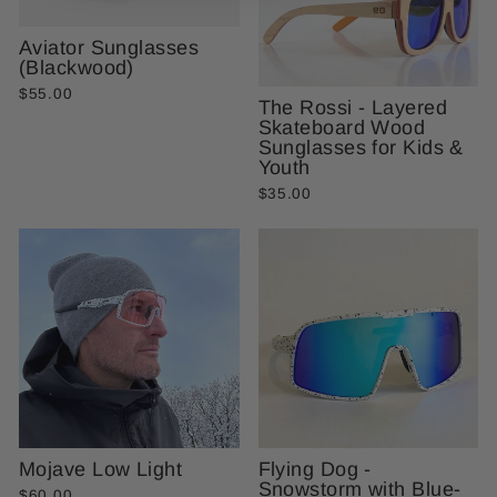
Aviator Sunglasses
(Blackwood)
$55.00
The Rossi - Layered
Skateboard Wood
Sunglasses for Kids &
Youth
$35.00
Mojave Low Light
Flying Dog -
Snowstorm with Blue-
$60.00