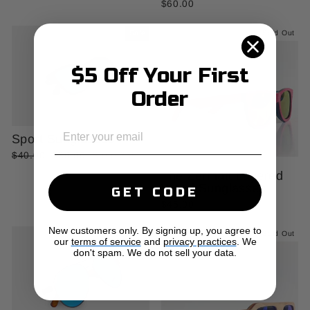
$60.00
Sale
Sold Out
$5 Off Your First
Order
EMAIL
Sport Sunglasses
Regular
Sale
$40.00
$30.00
Save 25%
price
price
The Zermatt Layered
Wood Sunglasses
GET CODE
$45.00
New customers only. By signing up, you agree to
Sold Out
Sold Out
our
terms of service
and
privacy practices
. We
don't spam. We do not sell your data.