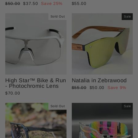
Regular
Sale
$50.00
$37.50
Save 25%
$55.00
price
price
Sold Out
Sale
High Star™ Bike & Run
Natalia in Zebrawood
- Photochromic Lens
Regular
Sale
$55.00
$50.00
Save 9%
$70.00
price
price
Sold Out
Sale