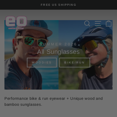
Skip
FREE US SHIPPING
to
Pause
content
slideshow
SEARCH
SITE
C
SUMMER 2026
All Sunglasses
WOODIES
BIKE/RUN
Performance bike & run eyewear + Unique wood and
bamboo sunglasses.