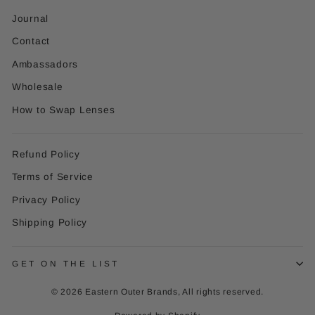
Journal
Contact
Ambassadors
Wholesale
How to Swap Lenses
Refund Policy
Terms of Service
Privacy Policy
Shipping Policy
GET ON THE LIST
© 2026 Eastern Outer Brands, All rights reserved.