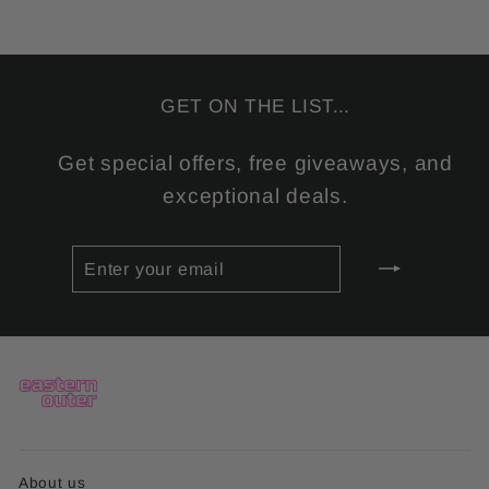
GET ON THE LIST...
Get special offers, free giveaways, and
exceptional deals.
ENTER
SUBSCRIBE
YOUR
EMAIL
About us