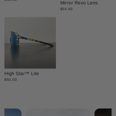
Mirror Revo Lens
$55.00
High Star™ Lite
$50.00