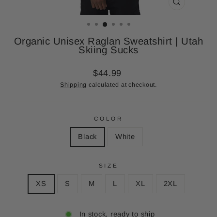
CLOSE
(ESC)
Organic Unisex Raglan Sweatshirt | Utah
Skiing Sucks
Regular
$44.99
price
Shipping
calculated at checkout.
COLOR
Black
White
SIZE
XS
S
M
L
XL
2XL
In stock, ready to ship