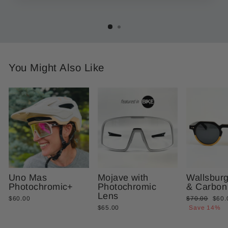
You Might Also Like
Uno Mas
Mojave with
Wallsbur
Photochromic+
Photochromic
& Carbon
Lens
Regular
Sale
$60.00
$70.00
$60.
price
price
$65.00
Save 14%