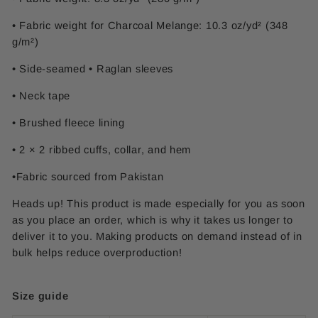
• Fabric weight for Charcoal Melange: 10.3 oz/yd² (348
g/m²)
• Side-seamed • Raglan sleeves
• Neck tape
• Brushed fleece lining
• 2 × 2 ribbed cuffs, collar, and hem
•Fabric sourced from Pakistan
Heads up! This product is made especially for you as soon
as you place an order, which is why it takes us longer to
deliver it to you. Making products on demand instead of in
bulk helps reduce overproduction!
Size guide