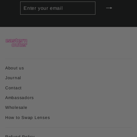
ENTER
SUBSCRIBE
YOUR
EMAIL
About us
Journal
Contact
Ambassadors
Wholesale
How to Swap Lenses
Refund Policy