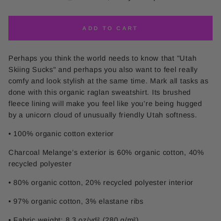
ADD TO CART
Perhaps you think the world needs to know that "Utah
Skiing Sucks" and perhaps you also want to feel really
comfy and look stylish at the same time. Mark all tasks as
done with this organic raglan sweatshirt. Its brushed
fleece lining will make you feel like you’re being hugged
by a unicorn cloud of unusually friendly Utah softness.
• 100% organic cotton exterior
Charcoal Melange’s exterior is 60% organic cotton, 40%
recycled polyester
• 80% organic cotton, 20% recycled polyester interior
• 97% organic cotton, 3% elastane ribs
• Fabric weight: 8.3 oz/yd² (280 g/m²)