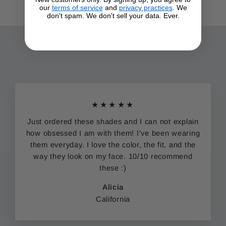
our
terms of service
and
privacy practices
. We
don't spam. We don't sell your data. Ever.
Hey. Nice Shades!
★★★★★
Just ordered these shades and I can not explain
how obsessed I am with them! I've been wearing
them everyday. I love the color, the fit, and the
way they look on my face. 10/10 recommend
these :)
Alicia
California