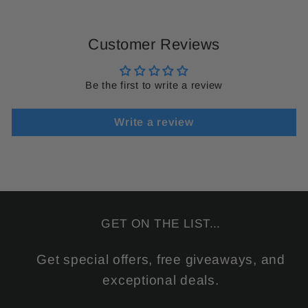
Customer Reviews
Be the first to write a review
Write a review
GET ON THE LIST...
Get special offers, free giveaways, and
exceptional deals.