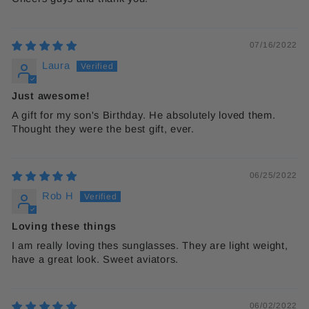
07/16/2022
Laura
Just awesome!
A gift for my son's Birthday. He absolutely loved them.
Thought they were the best gift, ever.
06/25/2022
Rob H
Loving these things
I am really loving thes sunglasses. They are light weight,
have a great look. Sweet aviators.
06/02/2022