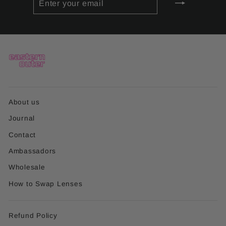
YOUR
EMAIL
About us
Journal
Contact
Ambassadors
Wholesale
How to Swap Lenses
Refund Policy