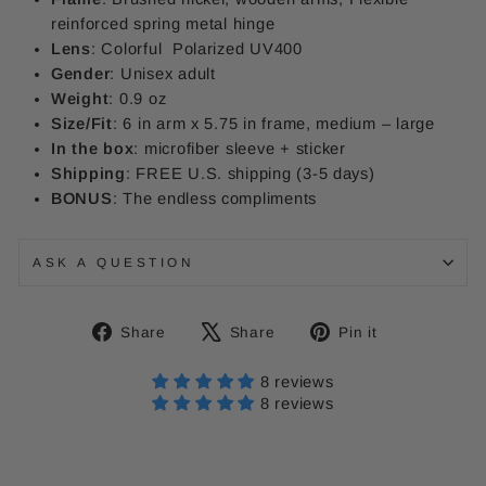
reinforced spring metal hinge
Lens
: Colorful
Polarized UV400
Gender
: Unisex adult
Weight
: 0.9 oz
Size/Fit
: 6 in arm x 5.75 in frame, medium – large
In the box
: microfiber sleeve + sticker
Shipping
: FREE U.S. shipping (3-5 days)
BONUS
: The endless compliments
ASK A QUESTION
Share
Tweet
Pin
Share
Share
Pin it
on
on
on
Facebook
X
Pinterest
8 reviews
8 reviews