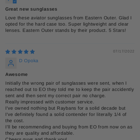
Great new sunglasses
Love these aviator sunglasses from Eastern Outer. Glad I
opted for the hard case too. Super lightweight and clear
lenses. Eastern Outer stands by their product. 5 Stars!
07/17/2022
D Opoka
Awesome
Initially the wrong pair of sunglasses were sent, when I
reached out to EO they told me to keep the pair accidently
sent and then sent my correct pair no charge.
Really impressed with customer service.
I've owned nothing but Raybans for a solid decade but
I've definitely found a solid contender for literally 1/4 of
the cost.
I'll be recommending and buying from EO from now on as
they are quality and affordable.
Cheers guys and thank you!