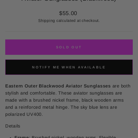
Regular
$55.00
price
Shipping
calculated at checkout.
SOLD OUT
NOTIFY ME WHEN AVAILABLE
Eastern Outer Blackwood Aviator Sunglasses
are both
stylish and comfortable. These aviator sunglasses are
made with a brushed nickel frame, black wooden arms
and a reinforced metal hinge. The sky blue lens are
polarized UV400.
Details
Frame
: Brushed nickel, wooden arms,
Flexible