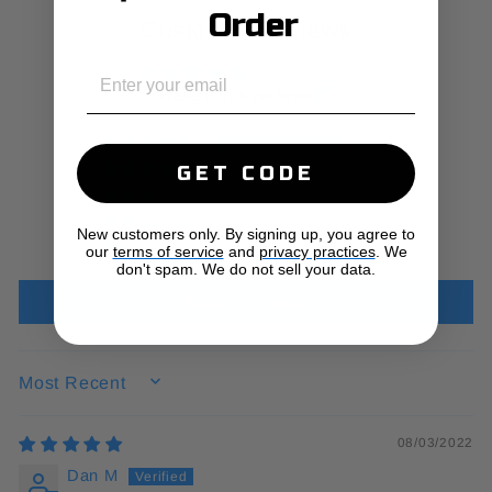
Order
Customer Reviews
EMAIL
5.00 out of 5
Based on 8 reviews
8
0
GET CODE
0
0
New customers only. By signing up, you agree to
0
our
terms of service
and
privacy practices
. We
don't spam. We do not sell your data.
Write a review
SORT BY
08/03/2022
Dan M