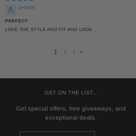
SHANE
PERFECT
LOVE THE STYLE AND FIT AND LOOK
1
2
GET ON THE LIST...
Get special offers, free giveaways, and
exceptional deals.
ENTER
SUBSCRIBE