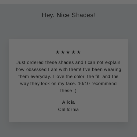
Hey. Nice Shades!
★★★★★
Just ordered these shades and I can not explain
how obsessed I am with them! I've been wearing
them everyday. I love the color, the fit, and the
way they look on my face. 10/10 recommend
these :)
Alicia
California