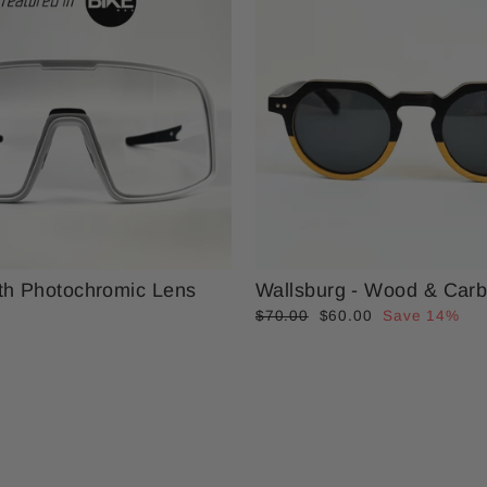
th Photochromic Lens
Wallsburg - Wood & Carb
Regular
Sale
$70.00
$60.00
Save 14%
price
price