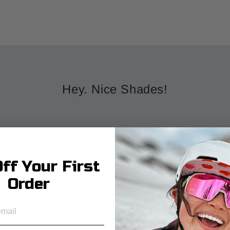
Hey. Nice Shades!
★★★★★
ff Your First
Order
Just ordered these shades and I can not explain
how obsessed I am with them! I've been wearing
them everyday. I love the color, the fit, and the
way they look on my face. 10/10 recommend