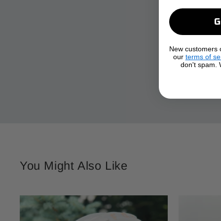
New customers on
our
terms of se
don't spam. W
You Might Also Like