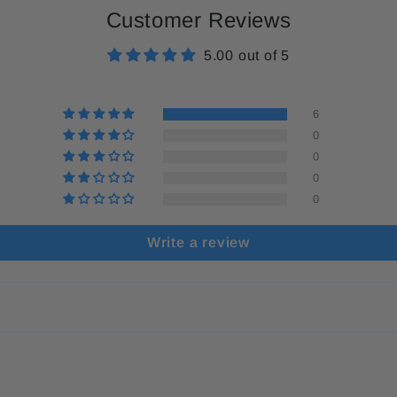
Customer Reviews
5.00 out of 5
6
0
0
0
0
Write a review