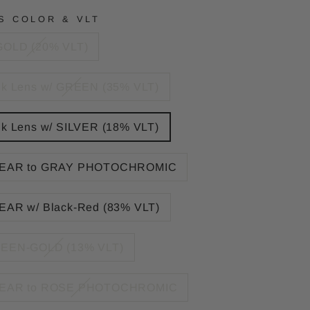
S COLOR & VLT
GOLD (20% VLT)
nk Lens w/ GREEN (35% VLT)
nk Lens w/ SILVER (18% VLT)
EAR to GRAY PHOTOCHROMIC
EAR w/ Black-Red (83% VLT)
EEN-GOLD (13% VLT)
EAR to ROSE PHOTOCHROMIC