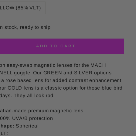
LLOW (85% VLT)
In stock, ready to ship
ADD TO CART
on easy-swap magnetic lenses for the MACH
ELL goggle. Our GREEN and SILVER options
 a rose based lens for added contrast enhancement
ur GOLD lens is a classic option for those blue bird
ays. They all look rad.
talian-made premium magnetic lens
00% UVA/B protection
Shape:
Spherical
VLT
: