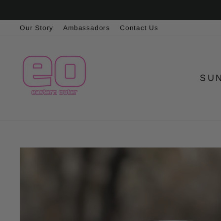
Skip
to
Our Story
Ambassadors
Contact Us
content
SU