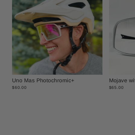
Uno Mas Photochromic+
Mojave wi
$60.00
$65.00