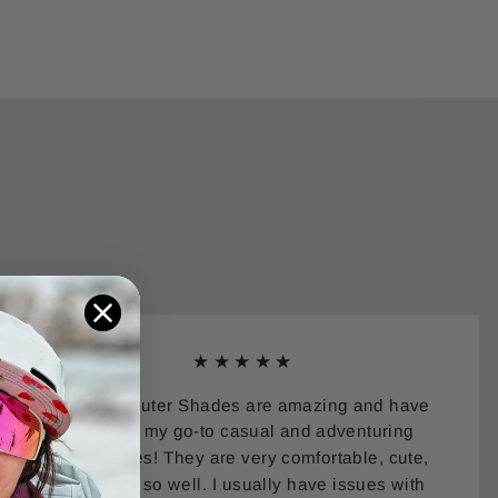
★★★★★
Eastern Outer Shades are amazing and have
become my go-to casual and adventuring
sunglasses! They are very comfortable, cute,
and work so well. I usually have issues with