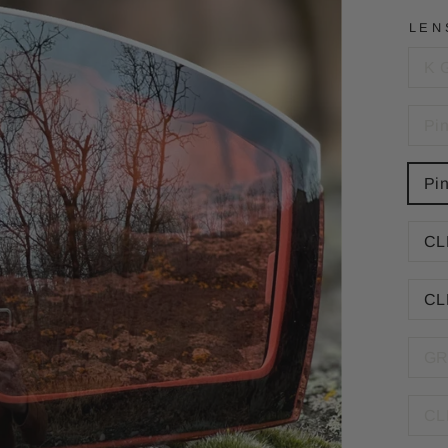
LEN
K 
Pi
Pi
CL
CL
GR
CL