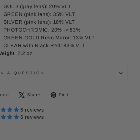
GOLD (gray lens): 20% VLT
GREEN (pink lens): 35% VLT
SILVER (pink lens): 18% VLT
PHOTOCHROMIC: 20% -> 83%
GREEN-GOLD Revo Mirror: 13% VLT
CLEAR with Black-Red: 83% VLT
eight
: 2.2 oz
SK A QUESTION
Share
Tweet
Pin
hare
Share
Pin it
on
on
on
Facebook
6 reviews
X
Pinterest
6 reviews