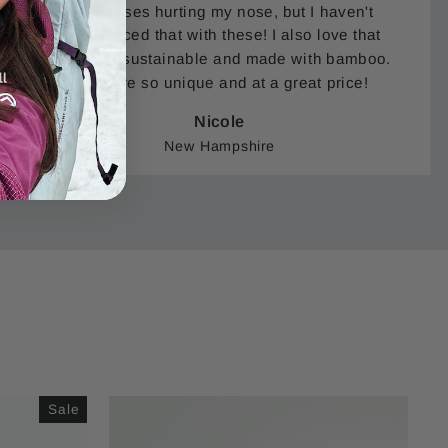
sunglasses hurting my nose, but I haven't
experienced that with these! I also love that
these are sustainable and made with bamboo.
They are so unique and at a great price!
Nicole
New Hampshire
Sale