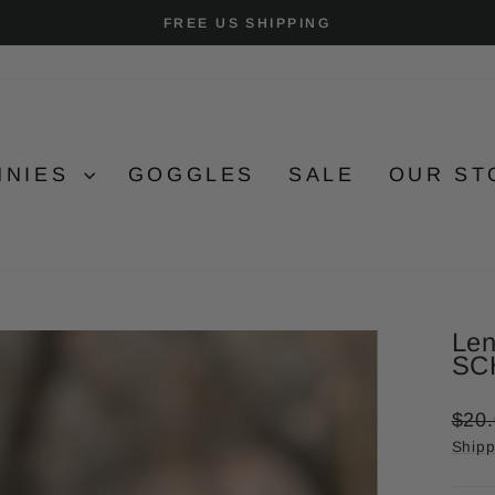
FREE US SHIPPING
Pause
slideshow
NNIES
GOGGLES
SALE
OUR ST
Len
SC
Regu
$20
price
Shipp