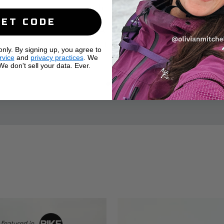
these :)
GET CODE
Alicia
California
ly. By signing up, you agree to
rvice
and
privacy practices
. We
e don't sell your data. Ever.