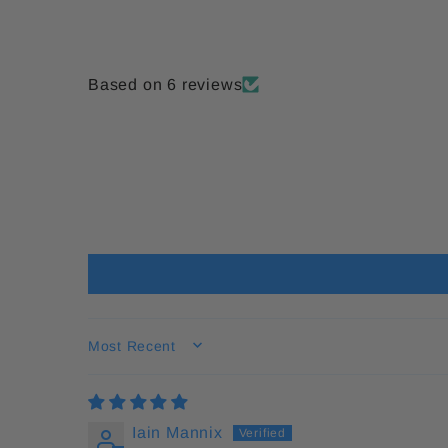
Based on 6 reviews
SORT BY
Iain Mannix