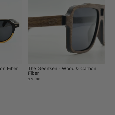
on Fiber
The Geertsen - Wood & Carbon
Fiber
$70.00