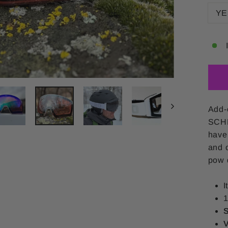
YE
Add-
SCHN
have
and o
pow d
I
1