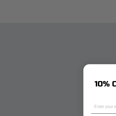
10% O
EMAIL