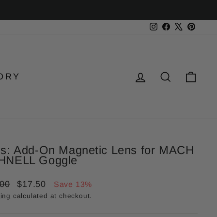
Instagram
Facebook
X
Pinter
LOG IN
SEARC
CA
ORY
s: Add-On Magnetic Lens for MACH
HNELL Goggle
lar
Sale
.00
$17.50
Save 13%
price
ing
calculated at checkout.