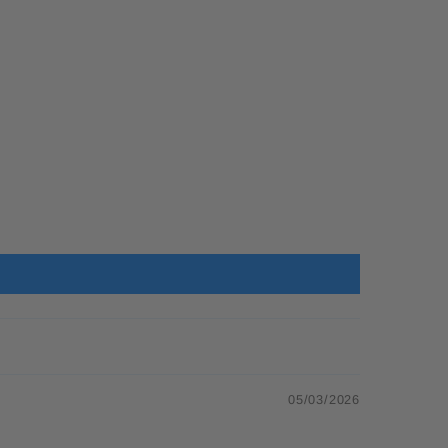
05/03/2026