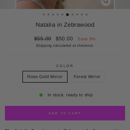
CLOSE
(ESC)
Natalia in Zebrawood
Regular
Sale
$55.00
$50.00
Save 9%
price
price
Shipping
calculated at checkout.
COLOR
Rose Gold Mirror
Forest Mirror
In stock, ready to ship
ADD TO CART