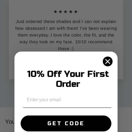
★★★★★
Just ordered these shades and I can not explain
how obsessed I am with them! I've been wearing
them everyday. I love the color, the fit, and the
way they look on my face. 10/10 recommend
these :)
Alicia
California
10% Off Your First
Order
EMAIL
You Might Also Like
GET CODE