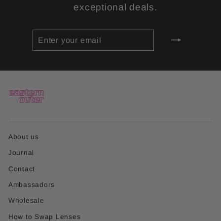
exceptional deals.
ENTER
SUBSCRIBE
YOUR
EMAIL
About us
Journal
Contact
Ambassadors
Wholesale
How to Swap Lenses