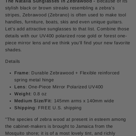
The Natalia Sunglasses in Zebrawood -
Because of its
stylish black or brown streaks resembling a zebra's
stripes, Zebrawood (Zebrano) is often used to make tool
handles, furniture, boats, skis and even unique guitars.
Let's add attractive sunglasses to that list. Combine those
details with our UV400 polarized rose gold or forest one-
piece mirror lens and we think you'll find your new favorite
shades.
Details
Frame
: Durable Zebrawood + Flexible reinforced
spring metal hinge
Lens
: One-Piece Mirror
Polarized UV400
Weight
: 0.8 oz
Medium Size/Fit
: 145mm arms x 140mm wide
Shipping
: FREE U.S. shipping
"The species of zebra wood at present in esteem among
the cabinet-makers is brought to Jamaica from the
Mosquito shore; it is of a most lovely tint, and richly