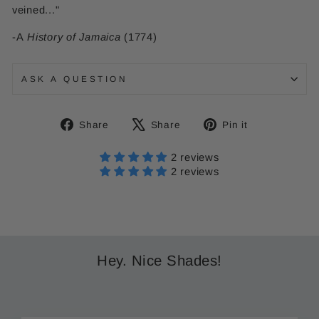
veined..."
-A
History of Jamaica
(1774)
ASK A QUESTION
Share
Tweet
Pin
Share
Share
Pin it
on
on
on
Facebook
X
Pinterest
2 reviews
2 reviews
Hey. Nice Shades!