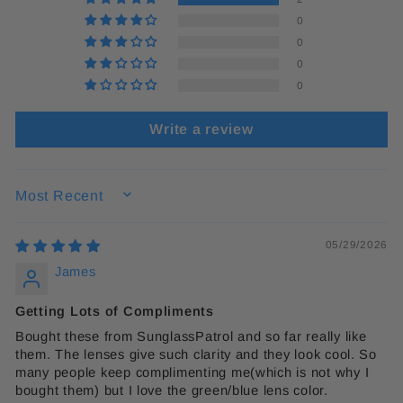
0
0
0
0
Write a review
SORT BY
05/29/2026
James
Getting Lots of Compliments
Bought these from SunglassPatrol and so far really like
them. The lenses give such clarity and they look cool. So
many people keep complimenting me(which is not why I
bought them) but I love the green/blue lens color.