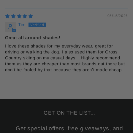
05/15/2026
Tim
Great all around shades!
I love these shades for my everyday wear, great for
driving or walking the dog. I also used them for Cross
Country skiing on my casual days. Highly recommend
them as they are cheaper than most brands out there but
don't be fooled by that because they aren't made cheap.
GET ON THE LIST...
Get special offers, free giveaways, and