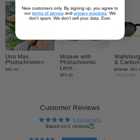
New customers only. By signing up, you agree to
our
terms of service
and
privacy practices
. We
don't spam. We don't sell your data. Ever.
Uno Mas
Mojave with
Wallsbur
Photochromic+
Photochromic
& Carbon
Lens
Regular
Sale
$60.00
$70.00
$60.
price
price
$65.00
Save 14%
Customer Reviews
5.00 out of 5
Based on 2 reviews
2