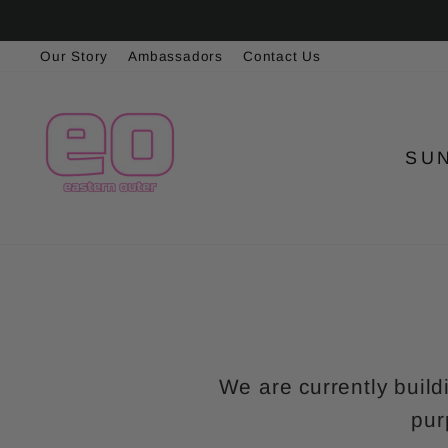
Skip
to
Our Story
Ambassadors
Contact Us
content
SU
We are currently build
pur