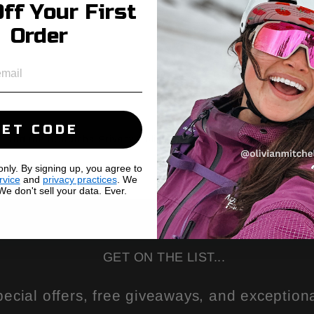
ff Your First
Order
GET CODE
cha and the hCaptcha
Privacy Policy
and
Terms of Service
apply.
ly. By signing up, you agree to
rvice
and
privacy practices
. We
e don't sell your data. Ever.
GET ON THE LIST...
pecial offers, free giveaways, and exceptiona