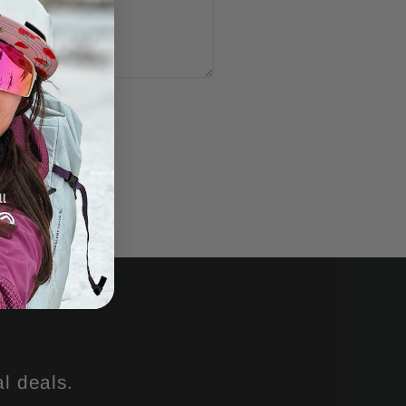
l deals.