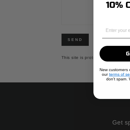
10% O
EMAIL
SEND
SEND
This site is protected by hCapt
New customers on
our
terms of se
don't spam. W
Get s