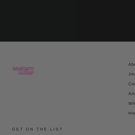
Ab
Jo
Co
Am
Wh
Ho
GET ON THE LIST