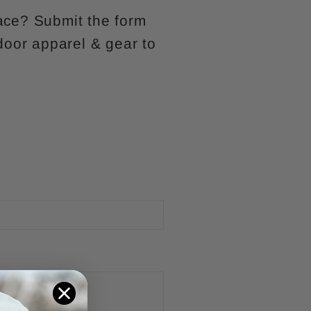
lace? Submit the form
door apparel & gear to