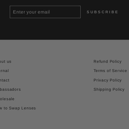
ENTER
SUBSCRIBE
SUBSCRIBE
YOUR
EMAIL
out us
Refund Policy
urnal
Terms of Service
ntact
Privacy Policy
bassadors
Shipping Policy
olesale
w to Swap Lenses