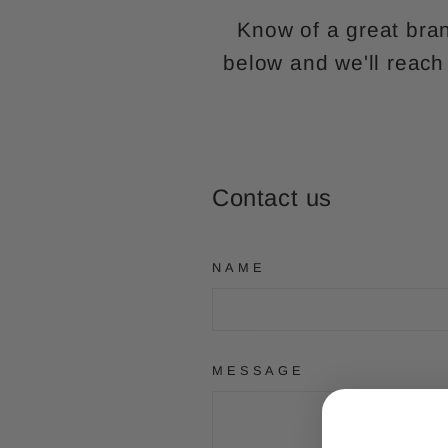
Know of a great bran
below and we'll reach
Contact us
NAME
MESSAGE