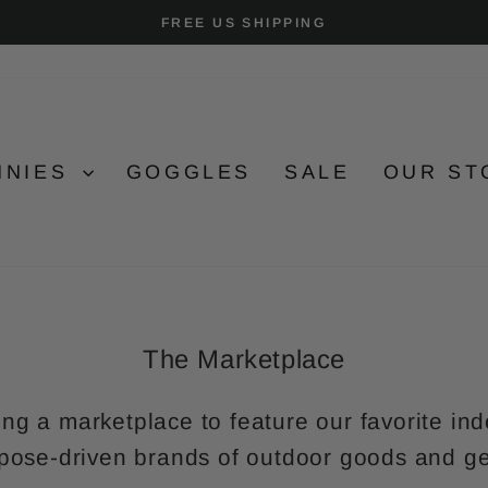
FREE US SHIPPING
Pause
slideshow
NNIES
GOGGLES
SALE
OUR ST
The Marketplace
ing a marketplace to feature our favorite 
pose-driven brands of outdoor goods and g