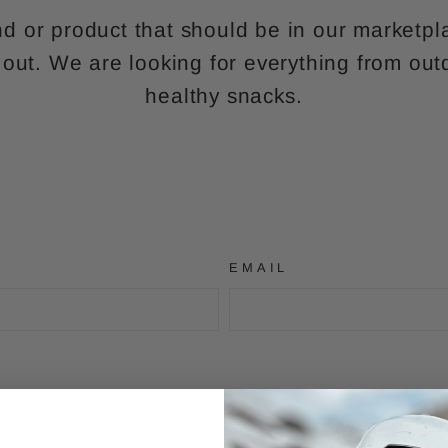
d or product that should be in our marketp
 out. We are looking for everything from out
healthy snacks.
EMAIL